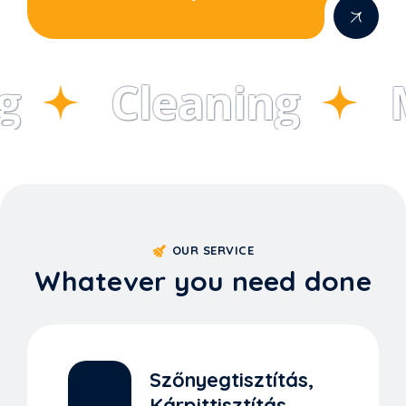
Cleaning
M
OUR SERVICE
Whatever you need done
Szőnyegtisztítás,
Kárpittisztítás