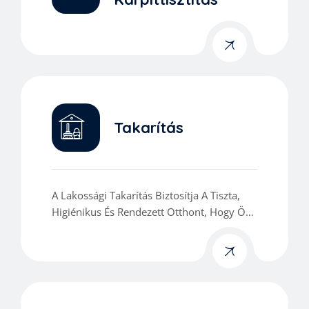
Takarítás
A Lakossági Takarítás Biztosítja A Tiszta,
Higiénikus És Rendezett Otthont, Hogy Ön
Kényelmesen Élvezhesse Mindennapjait.