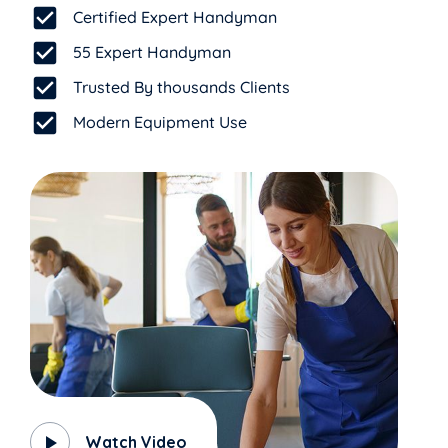
Certified Expert Handyman
55 Expert Handyman
Trusted By thousands Clients
Modern Equipment Use
Watch Video