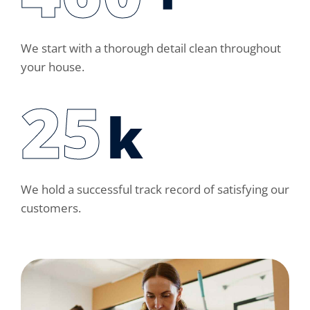
We start with a thorough detail clean throughout
your house.
30
k
We hold a successful track record of satisfying our
customers.