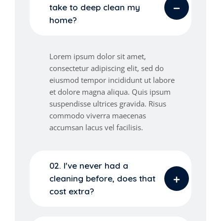
take to deep clean my
home?
Lorem ipsum dolor sit amet,
consectetur adipiscing elit, sed do
eiusmod tempor incididunt ut labore
et dolore magna aliqua. Quis ipsum
suspendisse ultrices gravida. Risus
commodo viverra maecenas
accumsan lacus vel facilisis.
02. I've never had a
cleaning before, does that
cost extra?