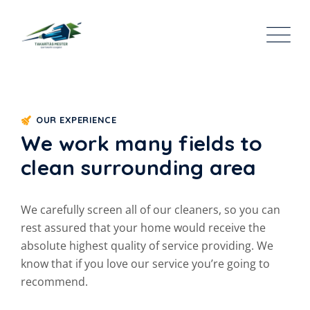
OUR EXPERIENCE
We work many fields to
clean surrounding area
We carefully screen all of our cleaners, so you can
rest assured that your home would receive the
absolute highest quality of service providing. We
know that if you love our service you’re going to
recommend.