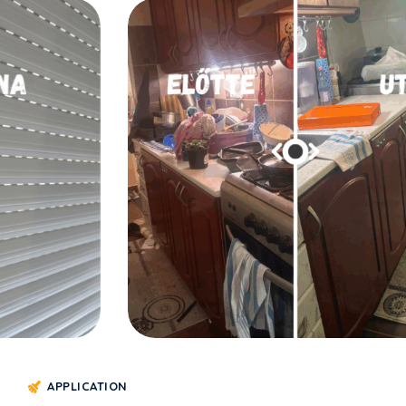
LAKÁSTAKARÍTÁS
arítása
Konyha takarítás
APPLICATION