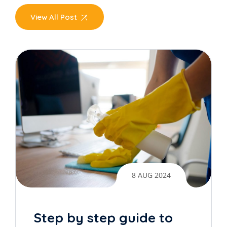
View All Post
8 AUG 2024
Step by step guide to