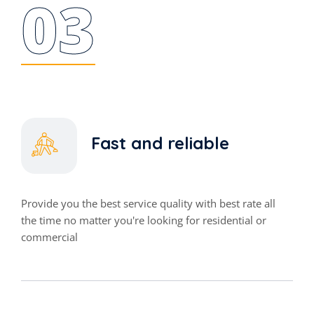
03
Fast and reliable
Provide you the best service quality with best rate all
the time no matter you're looking for residential or
commercial