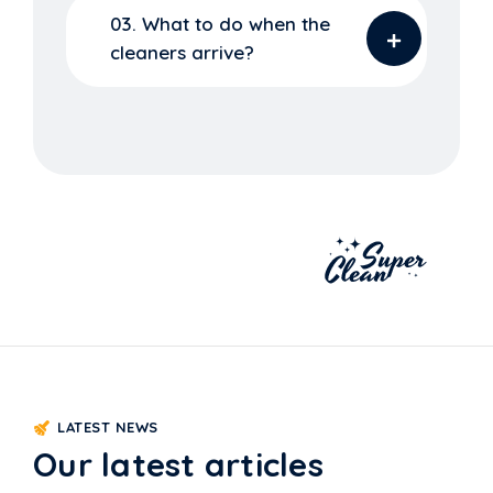
03. What to do when the
cleaners arrive?
LATEST NEWS
Our latest articles