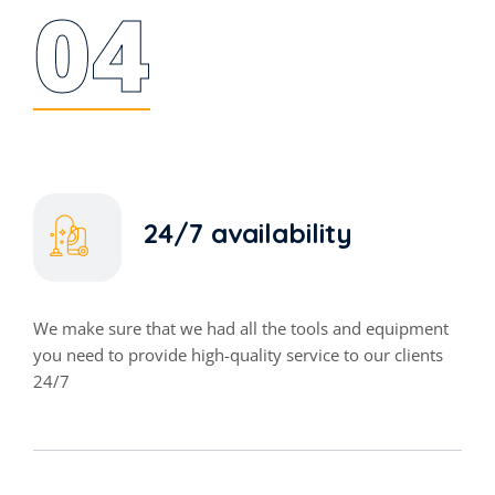
04
24/7 availability
We make sure that we had all the tools and equipment
you need to provide high-quality service to our clients
24/7