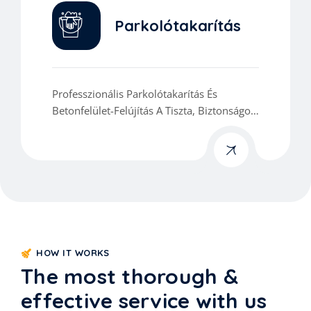
Parkolótakarítás
Professzionális Parkolótakarítás És
Betonfelület-Felújítás A Tiszta, Biztonságos
És Esztétikus Környezetért.
HOW IT WORKS
The most thorough &
effective service with us