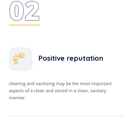
02
Positive reputation
cleaning and sanitizing may be the most important
aspects of a clean and stored in a clean, sanitary
manner