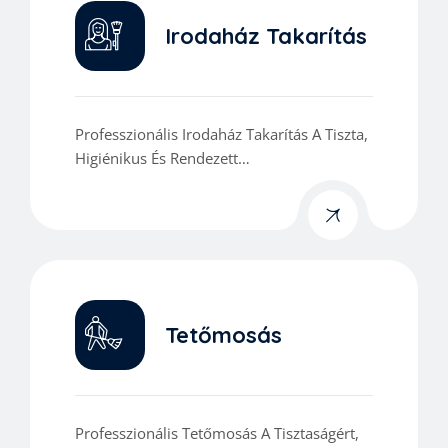
Irodaház Takarítás
Professzionális Irodaház Takarítás A Tiszta,
Higiénikus És Rendezett
Munkakörnyezetért.
Tetőmosás
Professzionális Tetőmosás A Tisztaságért,