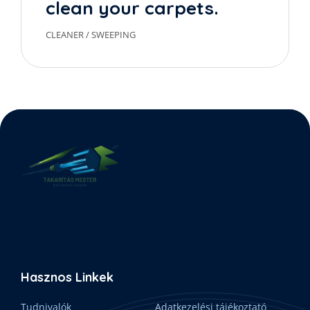
clean your carpets.
CLEANER
/
SWEEPING
Hasznos Linkek
Tudnivalók
Adatkezelési tájékoztató