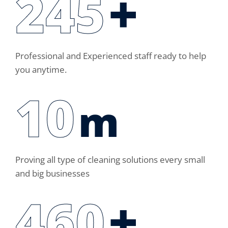
250
+
Professional and Experienced staff ready to help
you anytime.
14
m
Proving all type of cleaning solutions every small
and big businesses
460
+