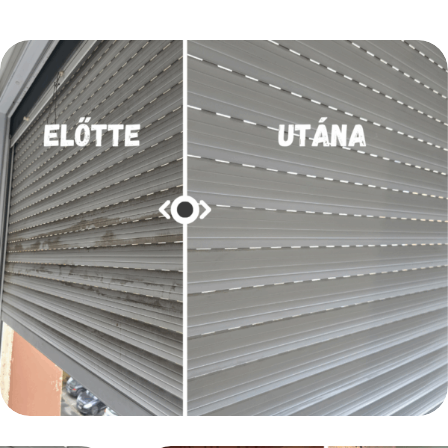
LAKÁSTAKARÍTÁS
Nyílászáró és redőny takarítása