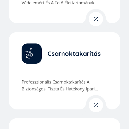
Védelemért És A Tető Élettartamának
Meghosszabbításáért.
Csarnoktakarítás
Professzionális Csarnoktakarítás A
Biztonságos, Tiszta És Hatékony Ipari
Munkakörnyezetért.