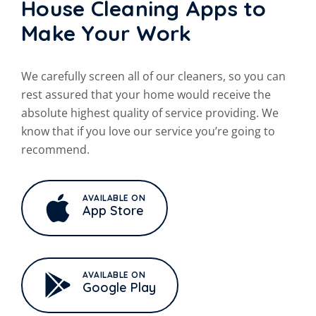
House Cleaning Apps to
Make Your Work
We carefully screen all of our cleaners, so you can
rest assured that your
home would receive the
absolute highest quality of service providing. We
know that if you love our service you’re going to
recommend.
AVAILABLE ON
App Store
AVAILABLE ON
Google Play