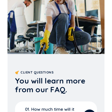
CLIENT QUESTIONS
You will learn more
from our FAQ.
01. How much time will it