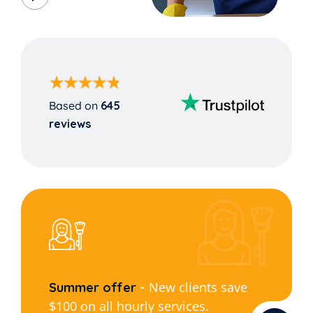
Based on
645
reviews
New clients save
Summer offer
$100 on all hourly services.