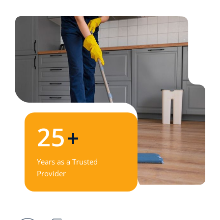
25
+
Years as a Trusted
Provider