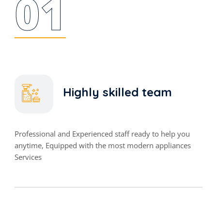
01
Highly skilled team
Professional and Experienced staff ready to help you
anytime, Equipped with the most modern appliances
Services