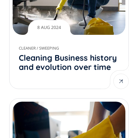
8 AUG 2024
CLEANER
/
SWEEPING
Cleaning Business history
and evolution over time