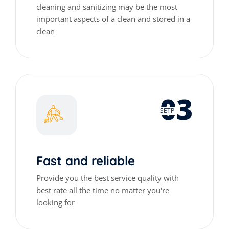
cleaning and sanitizing may be the most
important aspects of a clean and stored in a
clean
03
SETP
Fast and reliable
Provide you the best service quality with
best rate all the time no matter you're
looking for