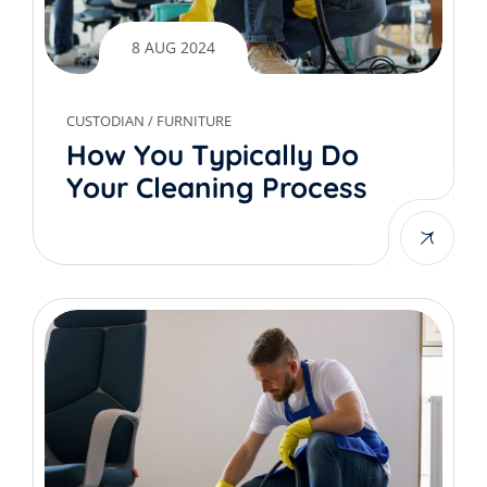
8 AUG 2024
CUSTODIAN
/
FURNITURE
How You Typically Do
Your Cleaning Process