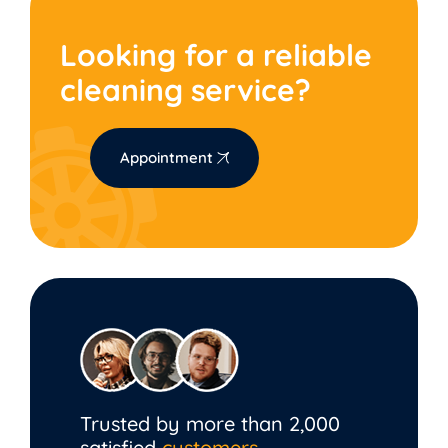
Looking for a reliable
cleaning service?
Appointment
Trusted by more than 2,000
satisfied
customers