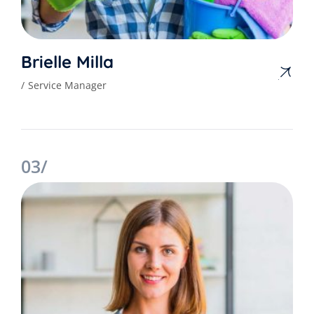
Brielle Milla
Service Manager
03