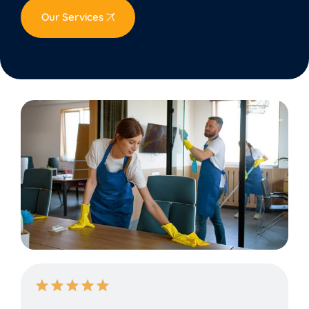
Our Services