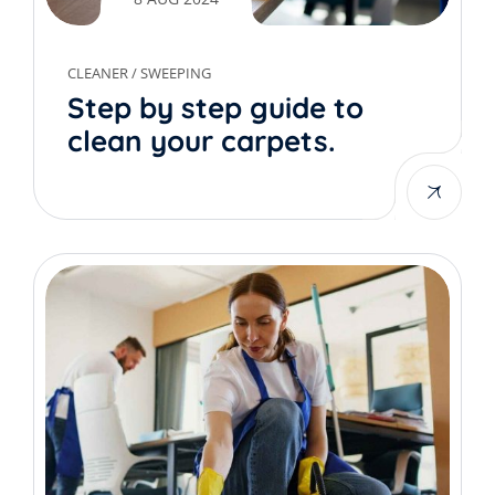
CLEANER
/
SWEEPING
Step by step guide to
clean your carpets.