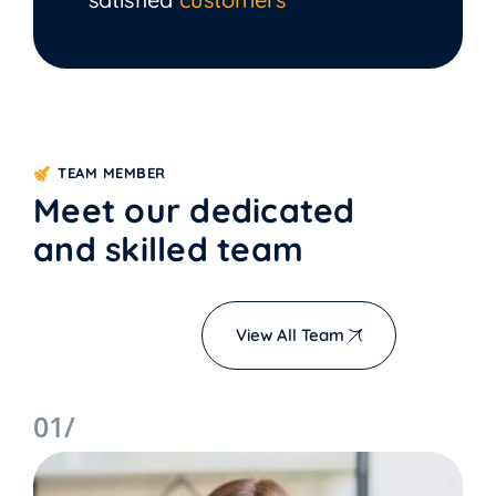
TEAM MEMBER
Meet our dedicated
and skilled team
View All Team
01