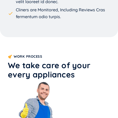
velit laoreet id donec.
Cliners are Monitored, Including Reviews Cras
fermentum odio turpis.
WORK PROCESS
We take care of your
every appliances