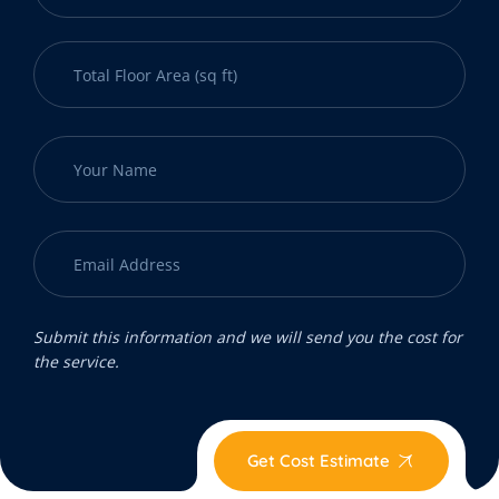
Submit this information and we will send you the cost for
the service.
Get Cost Estimate