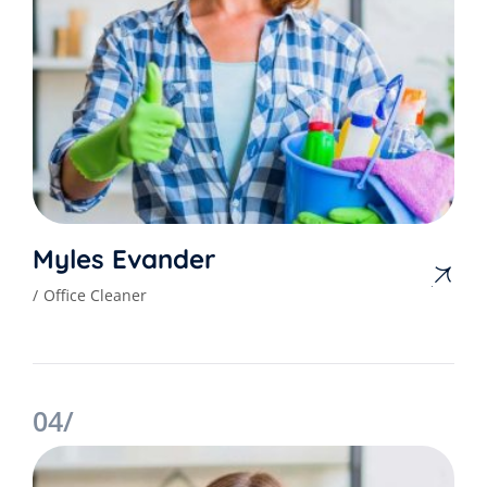
Myles Evander
Office Cleaner
04