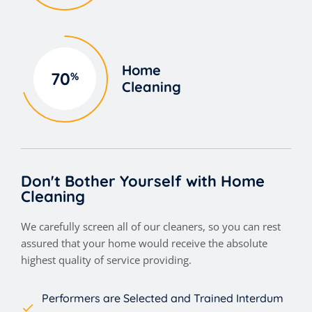
Home
70
%
Cleaning
Don't Bother Yourself with Home
Cleaning
We carefully screen all of our cleaners, so you can rest
assured that your home would receive the absolute
highest quality of service providing.
Performers are Selected and Trained Interdum