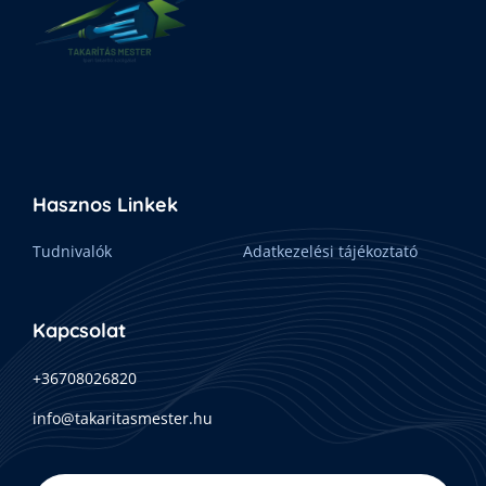
Hasznos Linkek
Tudnivalók
Adatkezelési tájékoztató
Kapcsolat
+36708026820
info@takaritasmester.hu