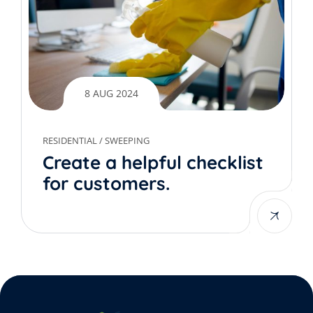
8 AUG 2024
RESIDENTIAL
/
SWEEPING
Create a helpful checklist
for customers.