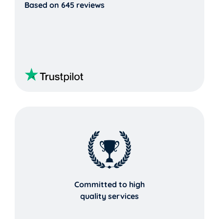
Based on 645 reviews
Committed to high
quality services