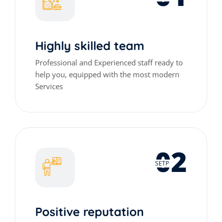
Highly skilled team
Professional and Experienced staff ready to
help you, equipped with the most modern
Services
02
SETP
Positive reputation