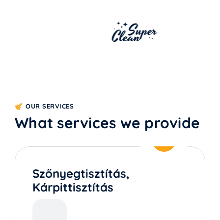
OUR SERVICES
What services we provide
Szőnyegtisztítás,
Kárpittisztítás