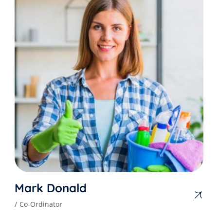
Mark Donald
Co-Ordinator