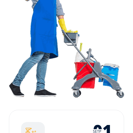
01
SETP