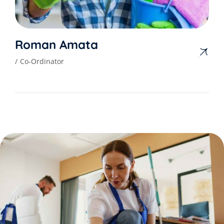
Roman Amata
Co-Ordinator