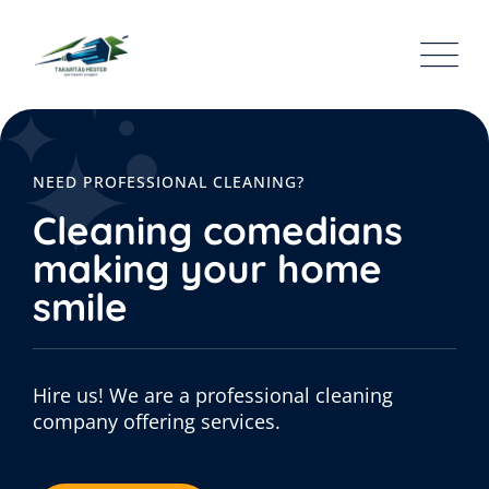
NEED PROFESSIONAL CLEANING?
Cleaning comedians
making your home
smile
Hire us! We are a professional cleaning
company offering services.