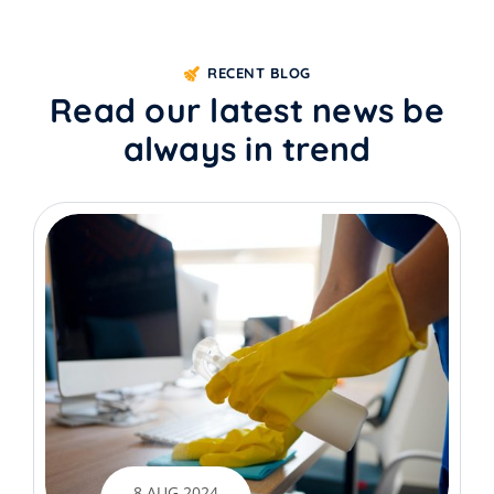
RECENT BLOG
Read our latest news be
always in trend
8 AUG 2024