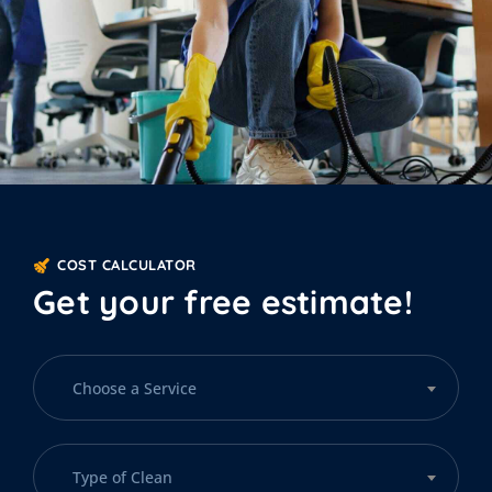
COST CALCULATOR
Get your free estimate!
Choose a Service
Type of Clean