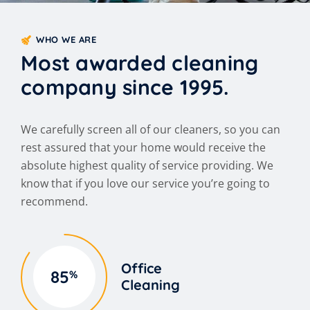
WHO WE ARE
Most awarded cleaning
company since 1995.
We carefully screen all of our cleaners, so you can
rest assured that your home would receive the
absolute highest quality of service providing. We
know that if you love our service you’re going to
recommend.
Office
85
%
Cleaning