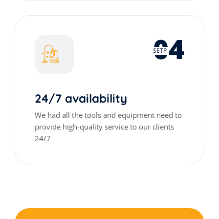
04
SETP
24/7 availability
We had all the tools and equipment need to
provide high-quality service to our clients
24/7