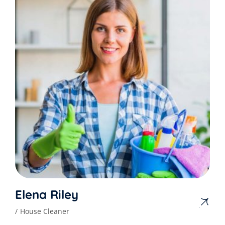
Elena Riley
House Cleaner