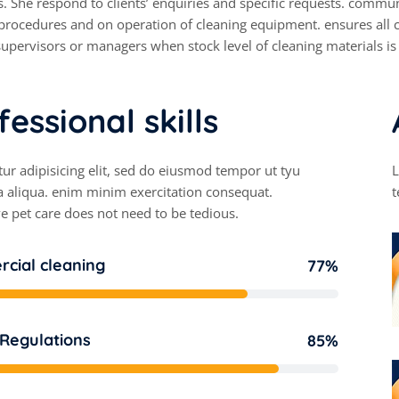
. She respond to clients’ enquiries and specific requests. communi
rocedures and on operation of cleaning equipment. ensures all c
upervisors or managers when stock level of cleaning materials is
f
e
s
s
i
o
n
a
l
s
k
i
l
l
s
ur adipisicing elit, sed do eiusmod tempor ut tyu
L
 aliqua. enim minim exercitation consequat.
t
e pet care does not need to be tedious.
cial cleaning
77%
 Regulations
85%