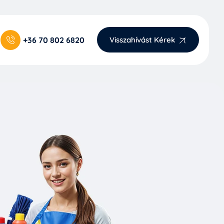
+36 70 802 6820
Visszahívást Kérek