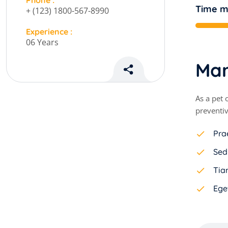
Phone :
Time 
+ (123) 1800-567-8990
Experience :
06 Years
M
a
As a pet 
preventiv
Pra
Sed
Tiam
Ege