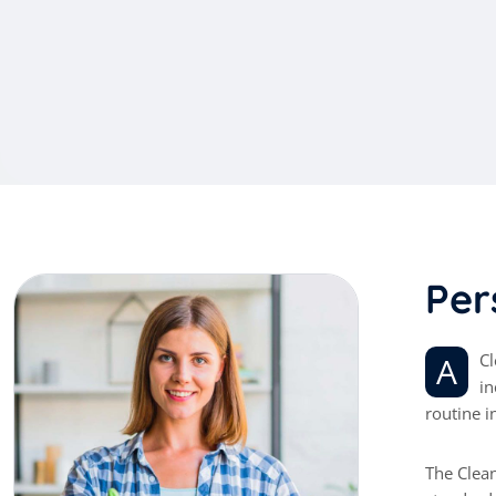
P
e
r
A Cleaner is a service industry worker who ensures the workplace is always clean and sanitary. They perform a range of duties,
in
routine i
The Clean