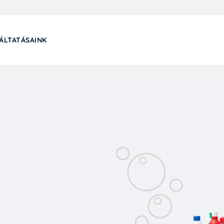
ÁLTATÁSAINK