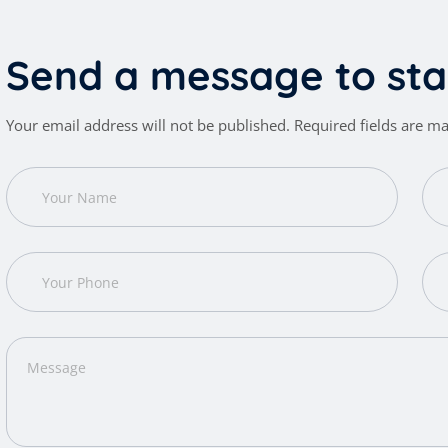
S
e
n
d
a
m
e
s
s
a
g
e
t
o
s
t
a
Your email address will not be published. Required fields are m