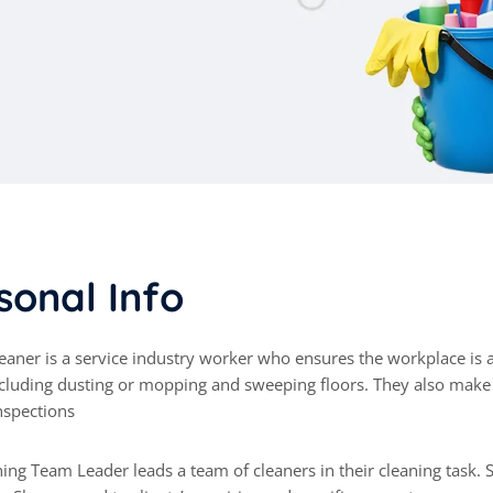
s
o
n
a
l
I
n
f
o
cluding dusting or mopping and sweeping floors. They also mak
nspections
ing Team Leader leads a team of cleaners in their cleaning task.