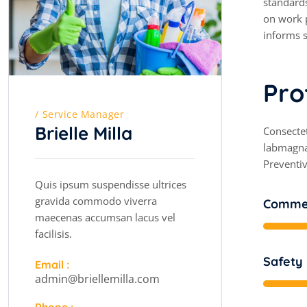
standards
on work p
informs s
P
r
o
Service Manager
Brielle Milla
Consectet
labmagna
Preventiv
Quis ipsum suspendisse ultrices
gravida commodo viverra
Commer
maecenas accumsan lacus vel
facilisis.
Safety
Email :
admin@briellemilla.com