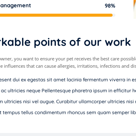
management
98%
r
k
a
b
l
e
p
o
i
n
t
s
o
f
o
u
r
w
o
r
k
owner, you want to ensure your pet receives the best care possible
e influences that can cause allergies, irritations, infections and 
esent dui ex egestas sit amet lacinia fermentum viverra in e
 ac ultricies neque Pellentesque pharetra ipsum in efficitur h
 ultricies nisi vel augue. Curabitur ullamcorper ultricies nis
t tempus tellus condimentum rhoncus sem quam semper libe