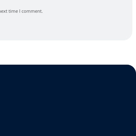
next time I comment.