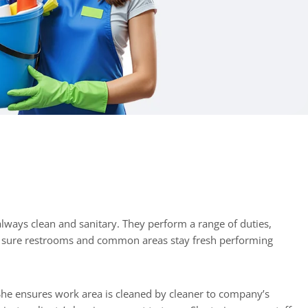
e sure restrooms and common areas stay fresh performing
 She ensures work area is cleaned by cleaner to company’s