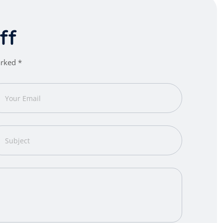
f
f
arked *