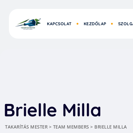
KAPCSOLAT
KEZDŐLAP
SZOLG
Brielle Milla
TAKARÍTÁS MESTER
>
TEAM MEMBERS
>
BRIELLE MILLA