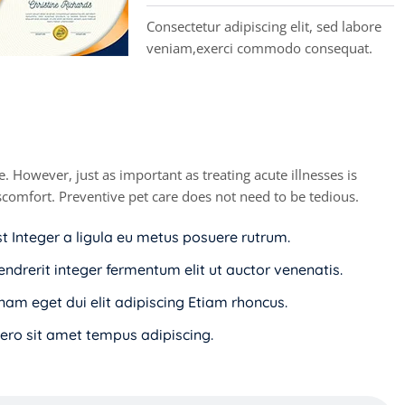
Consectetur adipiscing elit, sed labore
veniam,exerci commodo consequat.
. However, just as important as treating acute illnesses is
discomfort. Preventive pet care does not need to be tedious.
st Integer a ligula eu metus posuere rutrum.
endrerit integer fermentum elit ut auctor venenatis.
i nam eget dui elit adipiscing Etiam rhoncus.
ro sit amet tempus adipiscing.