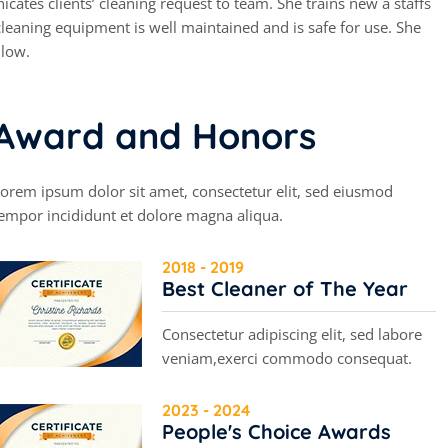
cates clients’ cleaning request to team. She trains new a staffs
leaning equipment is well maintained and is safe for use. She
 low.
A
w
a
r
d
a
n
d
H
o
n
o
r
s
orem ipsum dolor sit amet, consectetur elit, sed eiusmod
empor incididunt et dolore magna aliqua.
2018 - 2019
Best Cleaner of The Year
Consectetur adipiscing elit, sed labore
veniam,exerci commodo consequat.
2023 - 2024
People's Choice Awards