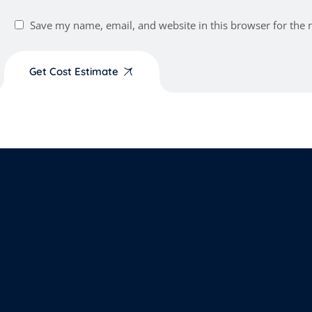
Save my name, email, and website in this browser for the 
Get Cost Estimate