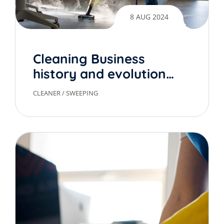
8 AUG 2024
Cleaning Business
history and evolution
over time
CLEANER
/
SWEEPING