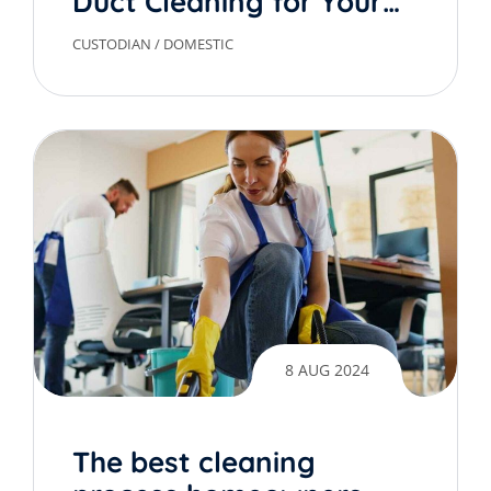
Duct Cleaning for Your
Home
CUSTODIAN
/
DOMESTIC
8 AUG 2024
The best cleaning