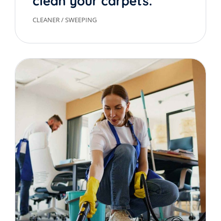
clean your carpets.
CLEANER
/
SWEEPING