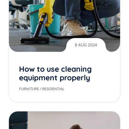
8 AUG 2024
How to use cleaning
equipment properly
FURNITURE
/
RESIDENTIAL