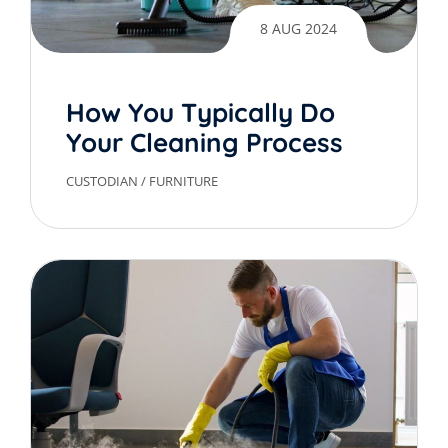
8 AUG 2024
How You Typically Do
Your Cleaning Process
CUSTODIAN
/
FURNITURE