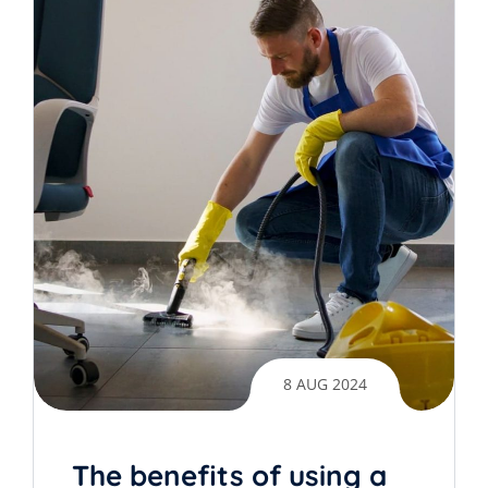
8 AUG 2024
The benefits of using a