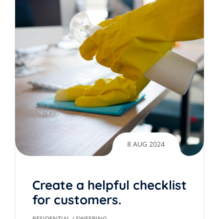
8 AUG 2024
Create a helpful checklist
for customers.
RESIDENTIAL
/
SWEEPING