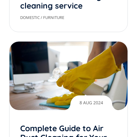
cleaning service
DOMESTIC
/
FURNITURE
8 AUG 2024
Complete Guide to Air