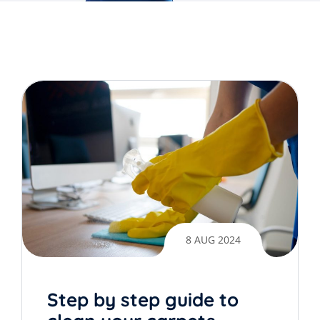
8 AUG 2024
Step by step guide to