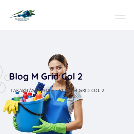
Blog M Grid Col 2
TAKARÍTÁS MESTER
>
BLOG M GRID COL 2