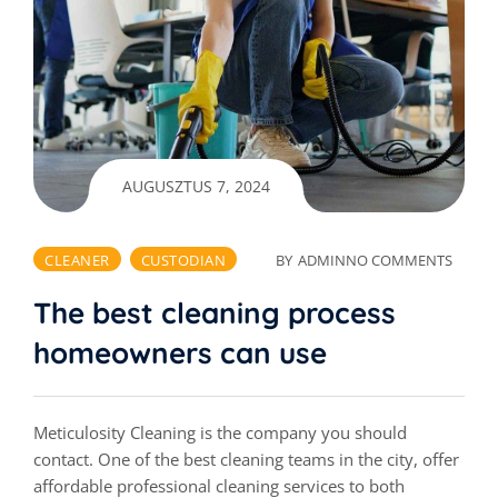
AUGUSZTUS 7, 2024
CLEANER
CUSTODIAN
BY
ADMIN
NO COMMENTS
The best cleaning process
homeowners can use
Meticulosity Cleaning is the company you should
contact. One of the best cleaning teams in the city, offer
affordable professional cleaning services to both