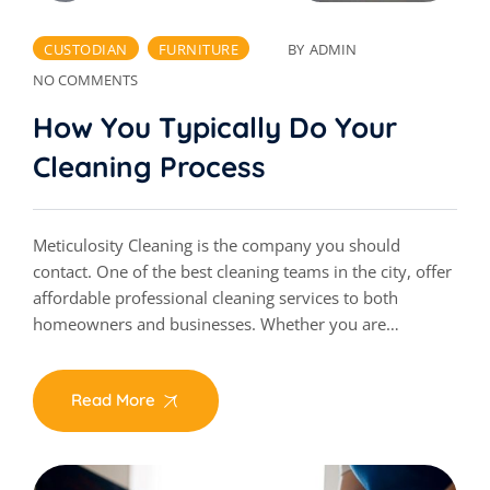
CUSTODIAN
FURNITURE
BY
ADMIN
NO COMMENTS
How You Typically Do Your
Cleaning Process
Meticulosity Cleaning is the company you should
contact. One of the best cleaning teams in the city, offer
affordable professional cleaning services to both
homeowners and businesses. Whether you are…
Read More