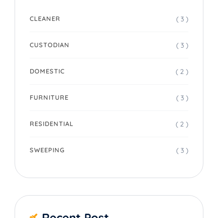
( 3 )
CLEANER
( 3 )
CUSTODIAN
( 2 )
DOMESTIC
( 3 )
FURNITURE
( 2 )
RESIDENTIAL
( 3 )
SWEEPING
Recent Post