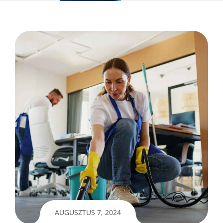
AUGUSZTUS 7, 2024