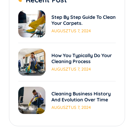
Step By Step Guide To Clean
Your Carpets.
AUGUSZTUS 7, 2024
How You Typically Do Your
Cleaning Process
AUGUSZTUS 7, 2024
Cleaning Business History
And Evolution Over Time
AUGUSZTUS 7, 2024