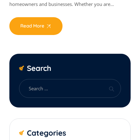
homeowners and businesses. Whether you are…
Read More
Search
Categories