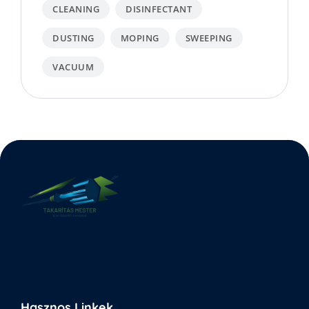
CLEANING
DISINFECTANT
DUSTING
MOPING
SWEEPING
VACUUM
Hasznos Linkek