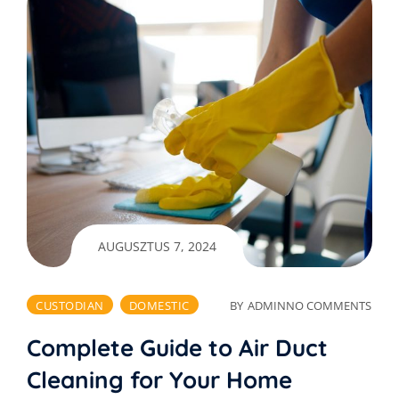
AUGUSZTUS 7, 2024
CUSTODIAN
DOMESTIC
BY
ADMIN
NO COMMENTS
Complete Guide to Air Duct
Cleaning for Your Home