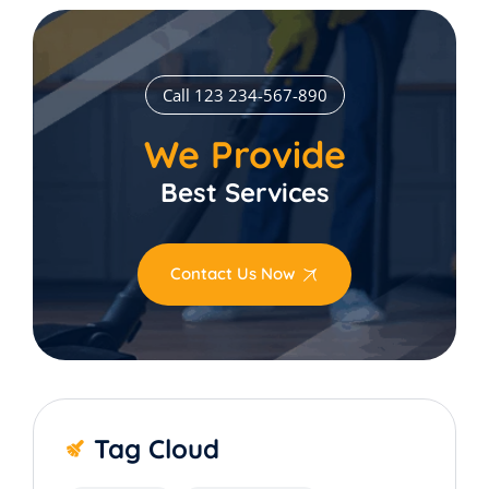
Call 123 234-567-890
We Provide
Best Services
Contact Us Now
Tag Cloud