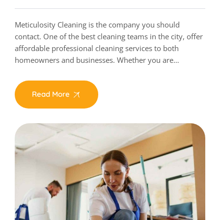
Meticulosity Cleaning is the company you should
contact. One of the best cleaning teams in the city, offer
affordable professional cleaning services to both
homeowners and businesses. Whether you are…
Read More