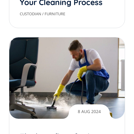
Your Cleaning Process
CUSTODIAN
/
FURNITURE
8 AUG 2024