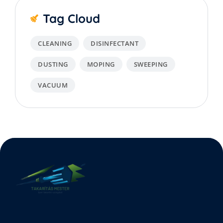
Tag Cloud
CLEANING
DISINFECTANT
DUSTING
MOPING
SWEEPING
VACUUM