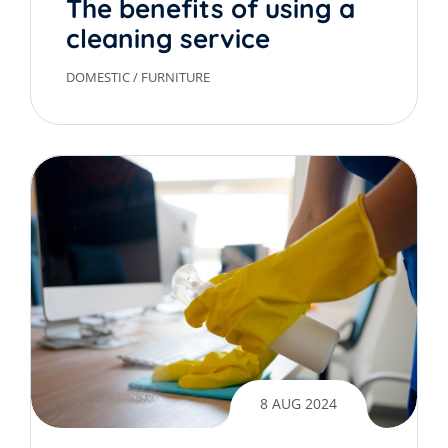
The benefits of using a
cleaning service
DOMESTIC
/
FURNITURE
8 AUG 2024