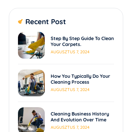
Recent Post
Step By Step Guide To Clean
Your Carpets.
AUGUSZTUS 7, 2024
How You Typically Do Your
Cleaning Process
AUGUSZTUS 7, 2024
Cleaning Business History
And Evolution Over Time
AUGUSZTUS 7, 2024