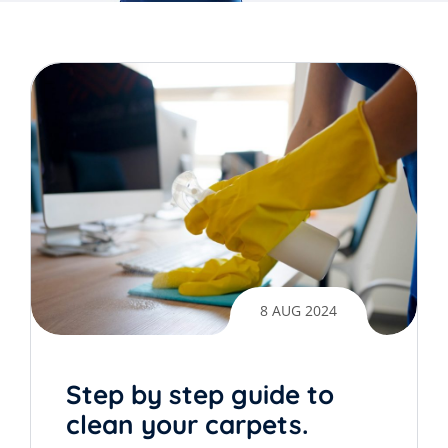
8 AUG 2024
Step by step guide to
clean your carpets.