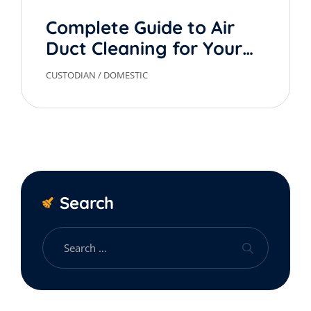
Complete Guide to Air
Duct Cleaning for Your
Home
CUSTODIAN
/
DOMESTIC
Search