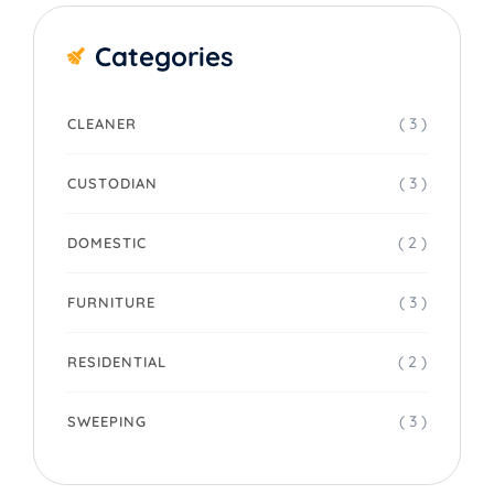
Categories
( 3 )
CLEANER
( 3 )
CUSTODIAN
( 2 )
DOMESTIC
( 3 )
FURNITURE
( 2 )
RESIDENTIAL
( 3 )
SWEEPING