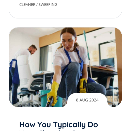
CLEANER
/
SWEEPING
8 AUG 2024
How You Typically Do