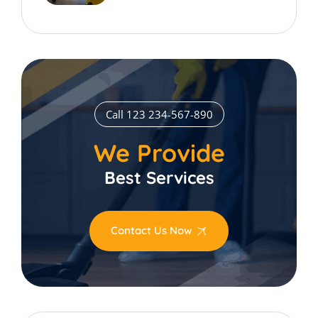
Call 123 234-567-890
We Provide
Best Services
Contact Us Now