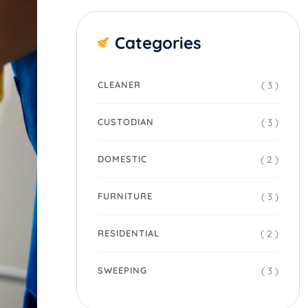
Categories
( 3 )
CLEANER
( 3 )
CUSTODIAN
( 2 )
DOMESTIC
( 3 )
FURNITURE
( 2 )
RESIDENTIAL
( 3 )
SWEEPING