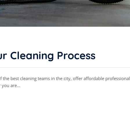
r Cleaning Process
the best cleaning teams in the city, offer affordable professional
r you are…