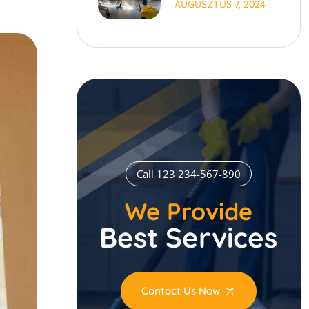
AUGUSZTUS 7, 2024
Time
Call 123 234-567-890
We Provide
Best Services
Contact Us Now