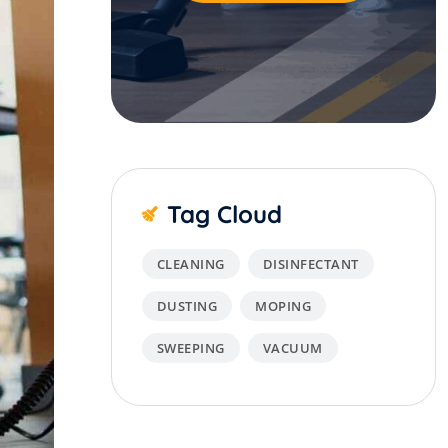
Tag Cloud
CLEANING
DISINFECTANT
DUSTING
MOPING
SWEEPING
VACUUM