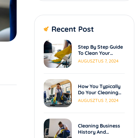
Recent Post
Step By Step Guide
To Clean Your
Carpets.
AUGUSZTUS 7, 2024
How You Typically
Do Your Cleaning
Process
AUGUSZTUS 7, 2024
Cleaning Business
History And
Evolution Over