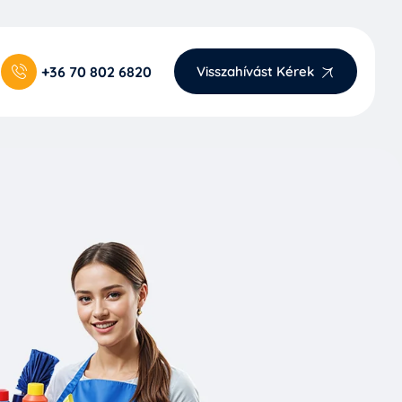
+36 70 802 6820
Visszahívást Kérek