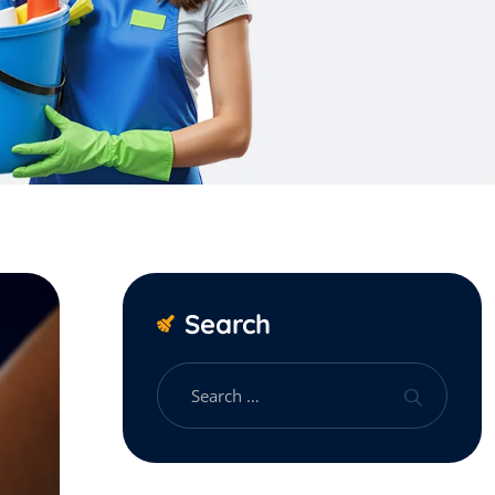
Search