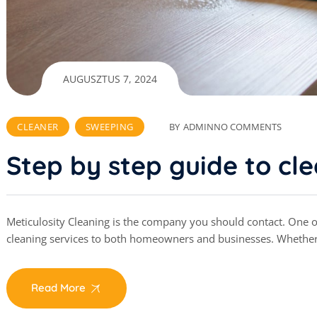
AUGUSZTUS 7, 2024
CLEANER
SWEEPING
BY
ADMIN
NO COMMENTS
Step by step guide to cl
Meticulosity Cleaning is the company you should contact. One of 
cleaning services to both homeowners and businesses. Whethe
Read More