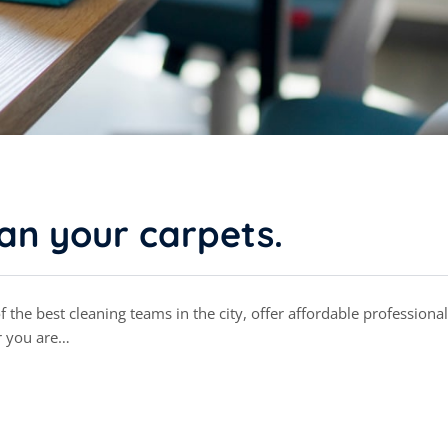
ean your carpets.
the best cleaning teams in the city, offer affordable professional
r you are…