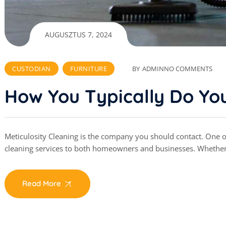
AUGUSZTUS 7, 2024
CUSTODIAN
FURNITURE
BY
ADMIN
NO COMMENTS
How You Typically Do You
Meticulosity Cleaning is the company you should contact. One of 
cleaning services to both homeowners and businesses. Whethe
Read More