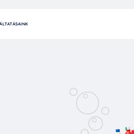
ÁLTATÁSAINK