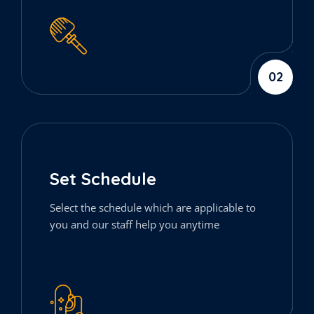
02
Set Schedule
Select the schedule which are applicable to
you and our staff help you anytime