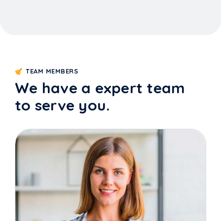
TEAM MEMBERS
We have a expert team
to serve you.