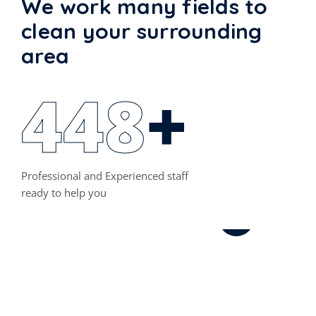
We work many fields to
clean your surrounding
area
460
+
Szőnyegtisztítás,
Kárpittisztítás
Professional and Experienced staff
ready to help you