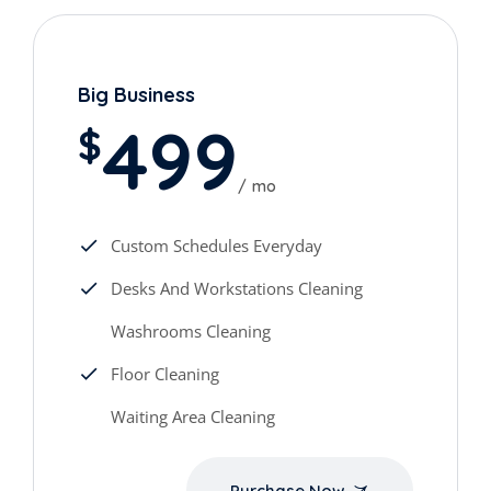
Big Business
499
$
mo
Custom Schedules Everyday
Desks And Workstations Cleaning
Washrooms Cleaning
Floor Cleaning
Waiting Area Cleaning
Purchase Now