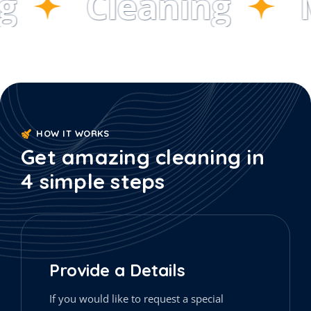
Cleaning
M
HOW IT WORKS
Get amazing cleaning in
4 simple steps
Provide a Details
If you would like to request a special