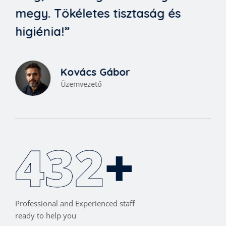
megy. Tökéletes tisztaság és
higiénia!”
Kovács Gábor
Üzemvezető
460
+
Professional and Experienced staff
ready to help you