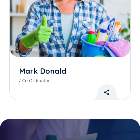
Mark Donald
Co-Ordinator