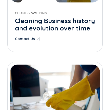
CLEANER
/
SWEEPING
Cleaning Business history
and evolution over time
Contact Us