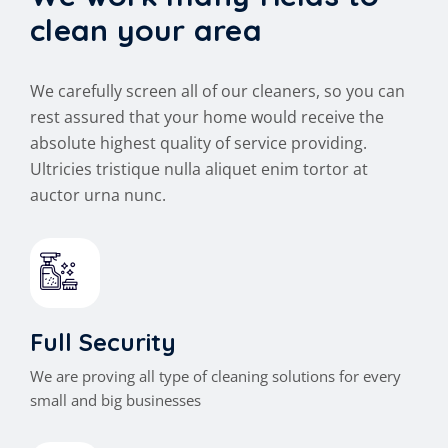
clean your area
We carefully screen all of our cleaners, so you can
rest assured that your home would receive the
absolute highest quality of service providing.
Ultricies tristique nulla aliquet enim tortor at
auctor urna nunc.
Full Security
We are proving all type of cleaning solutions for every
small and big businesses