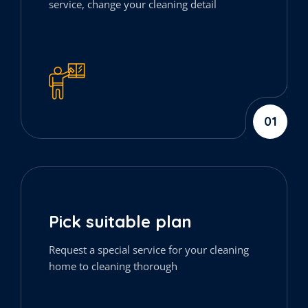
service, change your cleaning detail
01
Pick suitable plan
Request a special service for your cleaning
home to cleaning thorough