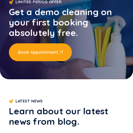
LIMITED PERIOD OFFER
Get a demo cleaning on
your first booking
absolutely free.
Book Appointment
LATEST NEWS
Learn about our latest
news from blog.