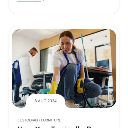
8 AUG 2024
CUSTODIAN
/
FURNITURE