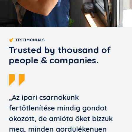
TESTIMONIALS
Trusted by thousand of
people & companies.
„Az ipari csarnokunk
fertőtlenítése mindig gondot
okozott, de amióta őket bízzuk
meg, minden gördülékenyen