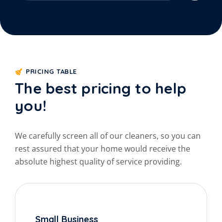
PRICING TABLE
The best pricing to help
you!
We carefully screen all of our cleaners, so you can
rest
assured that your home would receive the
absolute
highest quality of service providing.
Small Business