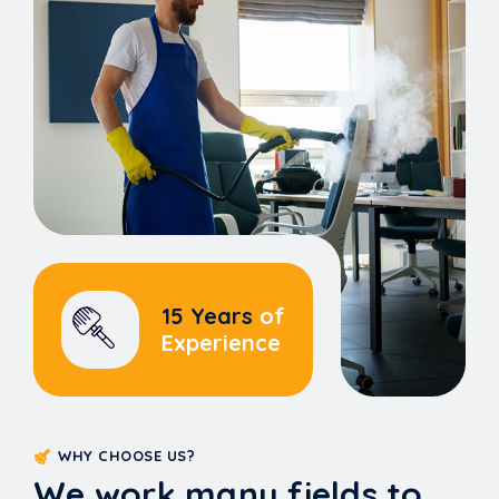
15 Years
of
Experience
WHY CHOOSE US?
We work many fields to