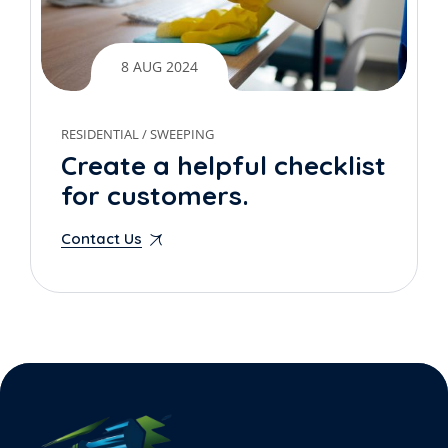
8 AUG 2024
RESIDENTIAL
/
SWEEPING
Create a helpful checklist
for customers.
Contact Us