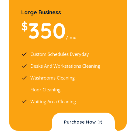
Large Business
350
$
mo
Custom Schedules Everyday
Desks And Workstations Cleaning
Washrooms Cleaning
Floor Cleaning
Waiting Area Cleaning
Purchase Now