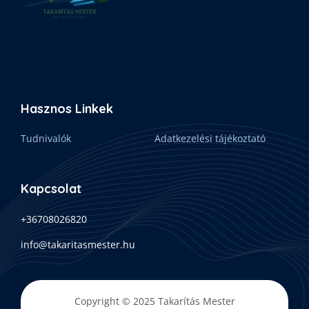
Hasznos Linkek
Tudnivalók
Adatkezelési tájékoztató
Kapcsolat
+36708026820
info@takaritasmester.hu
Copyright © 2025 Takarítás Mester