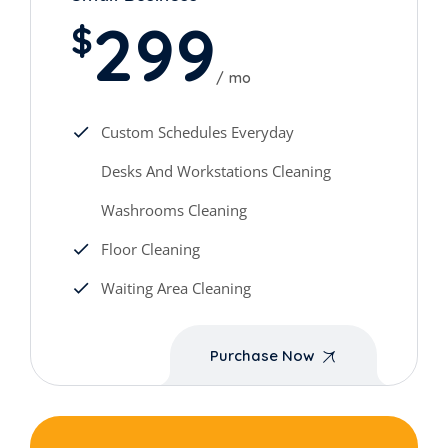
299
$
mo
Custom Schedules Everyday
Desks And Workstations Cleaning
Washrooms Cleaning
Floor Cleaning
Waiting Area Cleaning
Purchase Now