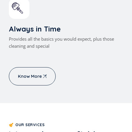
Always in Time
Provides all the basics you would expect, plus those
cleaning and special
Know More
OUR SERVICES