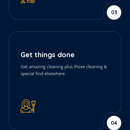
03
Get things done
Get amazing cleaning plus those cleaning &
special find elsewhere
04