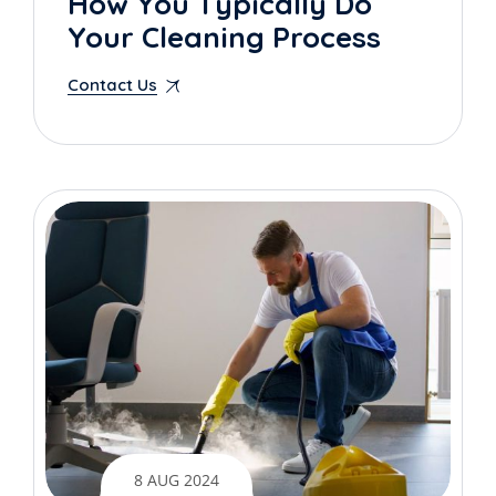
How You Typically Do
Your Cleaning Process
Contact Us
8 AUG 2024