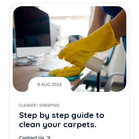
8 AUG 2024
CLEANER
/
SWEEPING
Step by step guide to
clean your carpets.
Contact Us