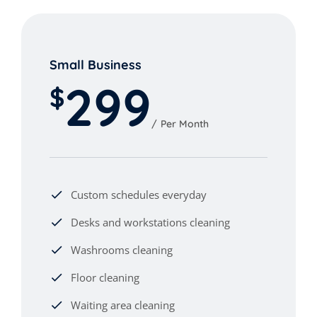
Small Business
299
$
Per Month
Custom schedules everyday
Desks and workstations cleaning
Washrooms cleaning
Floor cleaning
Waiting area cleaning