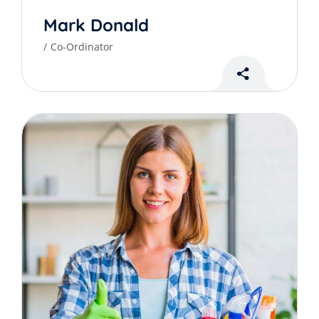
Mark Donald
Co-Ordinator