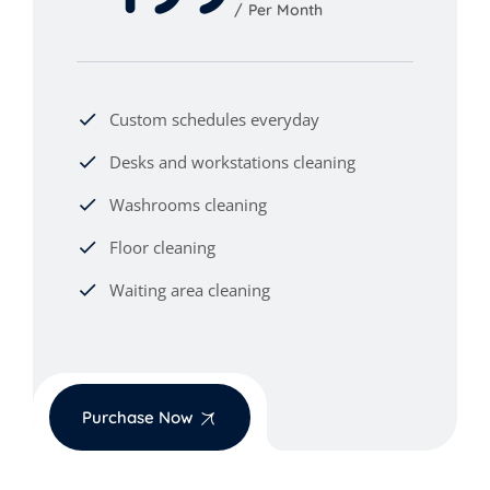
Per Month
Custom schedules everyday
Desks and workstations cleaning
Washrooms cleaning
Floor cleaning
Waiting area cleaning
Purchase Now