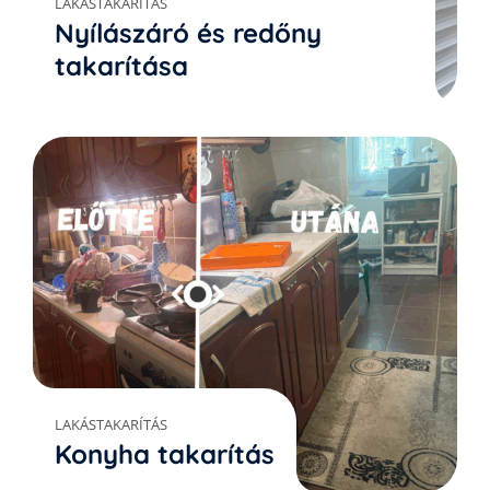
LAKÁSTAKARÍTÁS
Nyílászáró és redőny
takarítása
LAKÁSTAKARÍTÁS
Konyha takarítás