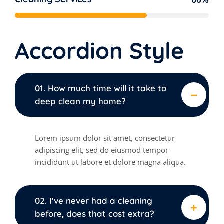
Accordion Style
01. How much time will it take to
deep clean my home?
Lorem ipsum dolor sit amet, consectetur
adipiscing elit, sed do eiusmod tempor
incididunt ut labore et dolore magna aliqua.
02. I've never had a cleaning
before, does that cost extra?