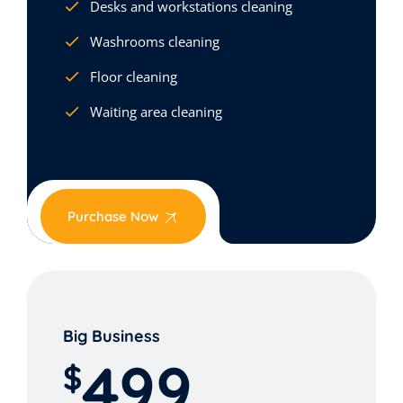
Desks and workstations cleaning
Washrooms cleaning
Floor cleaning
Waiting area cleaning
Purchase Now
Big Business
499
$