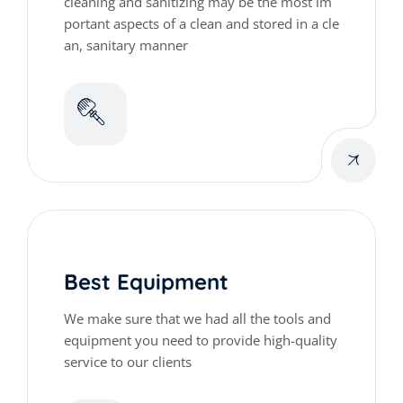
cleaning and sanitizing may be the most im
portant aspects of a clean and stored in a cle
an, sanitary manner
Best Equipment
We make sure that we had all the tools and
equipment you need to provide high-quality
service to our clients