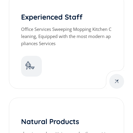
Experienced Staff
Office Services Sweeping Mopping Kitchen C
leaning, Equipped with the most modern ap
pliances Services
Natural Products