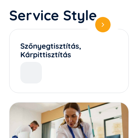
Service Style
Szőnyegtisztítás,
Kárpittisztítás