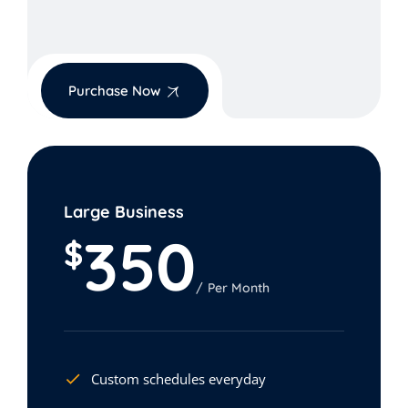
Purchase Now
Large Business
350
$
Per Month
Custom schedules everyday