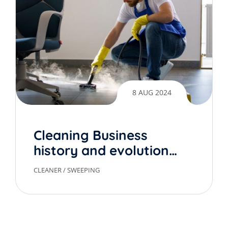
8 AUG 2024
Cleaning Business
history and evolution
over time
CLEANER
/
SWEEPING