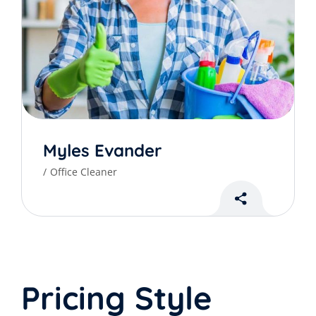
Myles Evander
Office Cleaner
Pricing Style