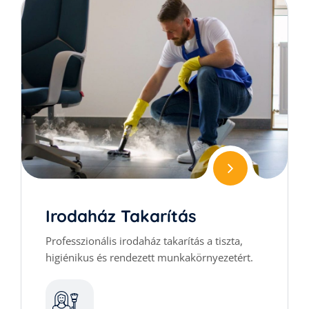
Irodaház Takarítás
Professzionális irodaház takarítás a tiszta,
higiénikus és rendezett munkakörnyezetért.