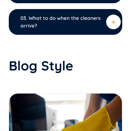
03. What to do when the cleaners
arrive?
Blog Style