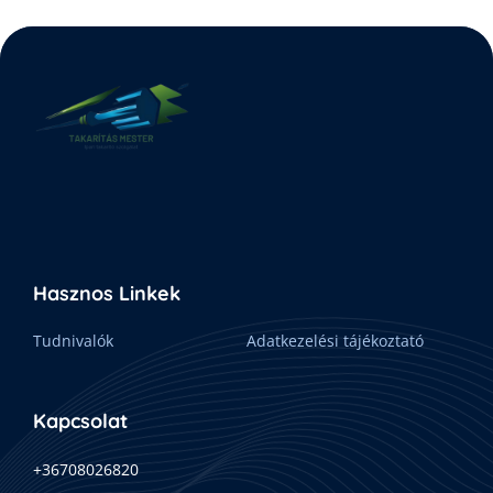
Hasznos Linkek
Tudnivalók
Adatkezelési tájékoztató
Kapcsolat
+36708026820