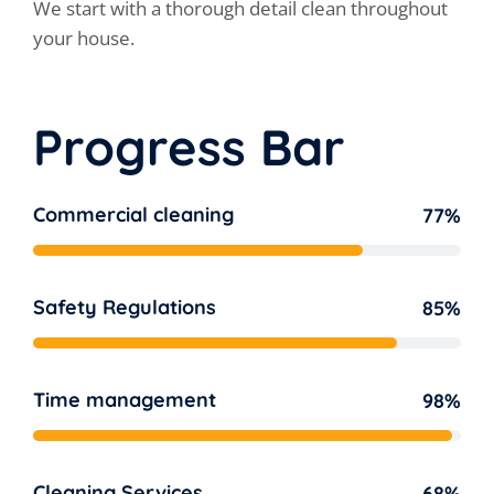
We start with a thorough detail clean throughout
your house.
Progress Bar
Commercial cleaning
77%
Safety Regulations
85%
Time management
98%
Cleaning Services
68%