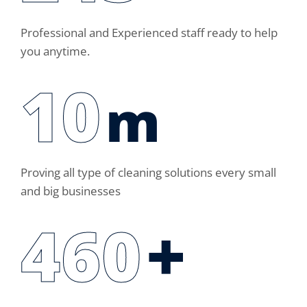
Professional and Experienced staff ready to help
you anytime.
14
m
Proving all type of cleaning solutions every small
and big businesses
460
+