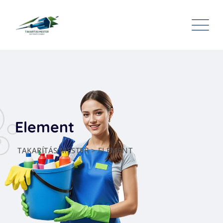
Element
TAKARÍTÁS MESTER
>
ELEMENT