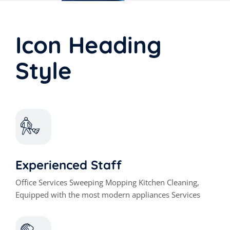
Icon Heading
Style
Experienced Staff
Office Services Sweeping Mopping Kitchen Cleaning,
Equipped with the most modern appliances Services