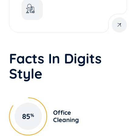
Facts In Digits
Style
Office
85
%
Cleaning