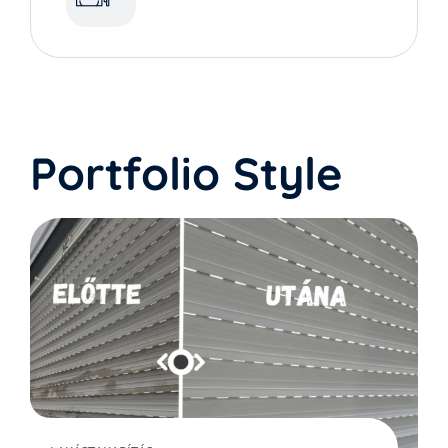
Portfolio Style