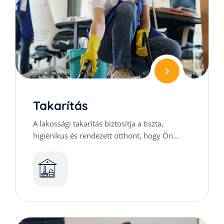
Takarítás
A lakossági takarítás biztosítja a tiszta,
higiénikus és rendezett otthont, hogy Ön
kényelmesen élvezhesse mindennapjait.