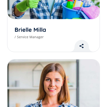
Brielle Milla
Service Manager