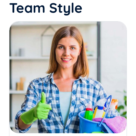
Team Style