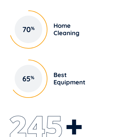
Home
70
%
Cleaning
Best
65
%
Equipment
250
+