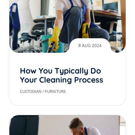
8 AUG 2024
How You Typically Do
Your Cleaning Process
CUSTODIAN
/
FURNITURE