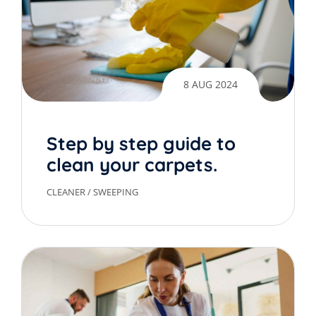
8 AUG 2024
Step by step guide to
clean your carpets.
CLEANER
/
SWEEPING