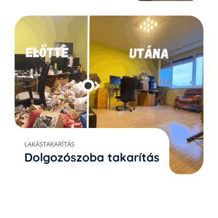
LAKÁSTAKARÍTÁS
Dolgozószoba takarítás