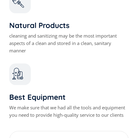
Natural Products
cleaning and sanitizing may be the most important
aspects of a clean and stored in a clean, sanitary
manner
Best Equipment
We make sure that we had all the tools and equipment
you need to provide high-quality service to our clients